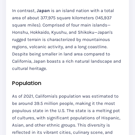
In contrast,
Japan
is an island nation with a total
area of about 377,975 square kilometers (145,937
square miles). Comprised of four main islands—
Honshu, Hokkaido, Kyushu, and Shikoku—Japan's
rugged terrain is characterized by mountainous
regions, volcanic activity, and a long coastline.
Despite being smaller in land area compared to
California, Japan boasts a rich natural landscape and
cultural heritage.
Population
As of 2021, California's population was estimated to
be around 39.5 million people, making it the most
populous state in the U.S. The state is a melting pot
of cultures, with significant populations of Hispanic,
Asian, and other ethnic groups. This diversity is
reflected in its vibrant cities, culinary scene, and