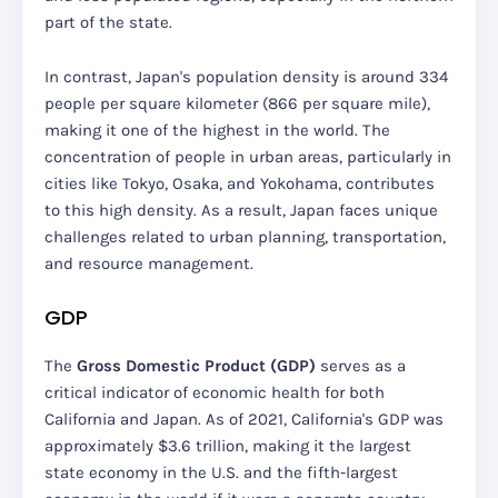
part of the state.
In contrast, Japan's population density is around 334
people per square kilometer (866 per square mile),
making it one of the highest in the world. The
concentration of people in urban areas, particularly in
cities like Tokyo, Osaka, and Yokohama, contributes
to this high density. As a result, Japan faces unique
challenges related to urban planning, transportation,
and resource management.
GDP
The
Gross Domestic Product (GDP)
serves as a
critical indicator of economic health for both
California and Japan. As of 2021, California's GDP was
approximately $3.6 trillion, making it the largest
state economy in the U.S. and the fifth-largest