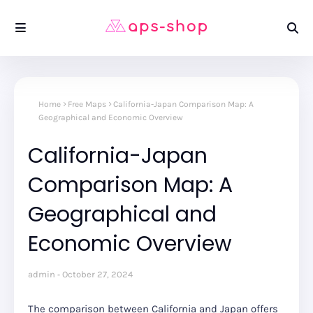
Home
Free Maps
California-Japan Comparison Map: A
Geographical and Economic Overview
California-Japan
Comparison Map: A
Geographical and
Economic Overview
admin
October 27, 2024
The comparison between California and Japan offers