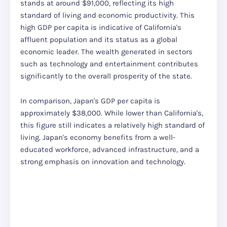
stands at around $91,000, reflecting its high
standard of living and economic productivity. This
high GDP per capita is indicative of California's
affluent population and its status as a global
economic leader. The wealth generated in sectors
such as technology and entertainment contributes
significantly to the overall prosperity of the state.
In comparison, Japan's GDP per capita is
approximately $38,000. While lower than California's,
this figure still indicates a relatively high standard of
living. Japan's economy benefits from a well-
educated workforce, advanced infrastructure, and a
strong emphasis on innovation and technology.