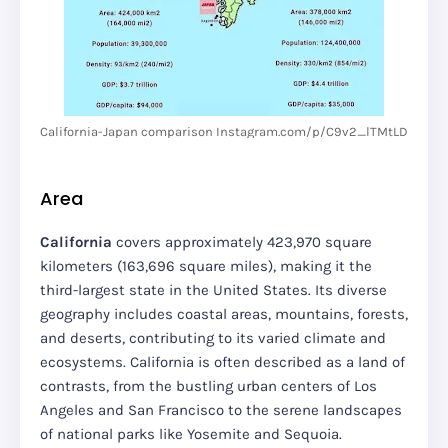
California-Japan comparison Instagram.com/p/C9v2_lTMtLD
Area
California
covers approximately 423,970 square
kilometers (163,696 square miles), making it the
third-largest state in the United States. Its diverse
geography includes coastal areas, mountains, forests,
and deserts, contributing to its varied climate and
ecosystems. California is often described as a land of
contrasts, from the bustling urban centers of Los
Angeles and San Francisco to the serene landscapes
of national parks like Yosemite and Sequoia.