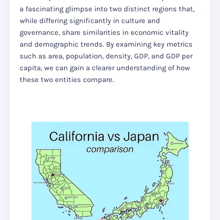
a fascinating glimpse into two distinct regions that,
while differing significantly in culture and
governance, share similarities in economic vitality
and demographic trends. By examining key metrics
such as area, population, density, GDP, and GDP per
capita, we can gain a clearer understanding of how
these two entities compare.