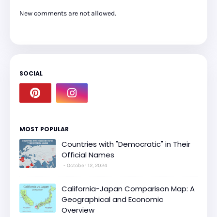
New comments are not allowed.
SOCIAL
MOST POPULAR
Countries with "Democratic" in Their
Official Names
October 12, 2024
California-Japan Comparison Map: A
Geographical and Economic
Overview