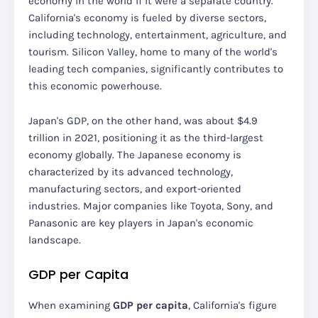
economy in the world if it were a separate country.
California's economy is fueled by diverse sectors,
including technology, entertainment, agriculture, and
tourism. Silicon Valley, home to many of the world's
leading tech companies, significantly contributes to
this economic powerhouse.
Japan's GDP, on the other hand, was about $4.9
trillion in 2021, positioning it as the third-largest
economy globally. The Japanese economy is
characterized by its advanced technology,
manufacturing sectors, and export-oriented
industries. Major companies like Toyota, Sony, and
Panasonic are key players in Japan's economic
landscape.
GDP per Capita
When examining
GDP per capita
, California's figure