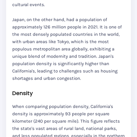
cultural events.
Japan, on the other hand, had a population of
approximately 126 million people in 2021. It is one of
the most densely populated countries in the world,
with urban areas like Tokyo, which is the most
populous metropolitan area globally, exhibiting a
unique blend of modernity and tradition. Japan's
population density is significantly higher than
California's, leading to challenges such as housing
shortages and urban congestion.
Density
When comparing population density, California's
density is approximately 93 people per square
kilometer (240 per square mile). This figure reflects
the state's vast areas of rural land, national parks,
and less populated regions, especially in the northern