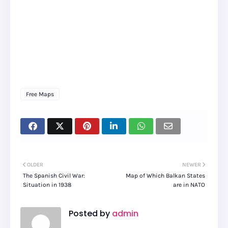
Free Maps
OLDER
NEWER
The Spanish Civil War:
Map of Which Balkan States
Situation in 1938
are in NATO
Posted by
admin