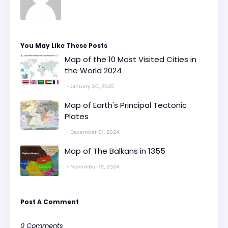
You May Like These Posts
Map of the 10 Most Visited Cities in
the World 2024
January 30, 2025
Map of Earth's Principal Tectonic
Plates
December 01, 2024
Map of The Balkans in 1355
November 12, 2024
Post A Comment
0 Comments